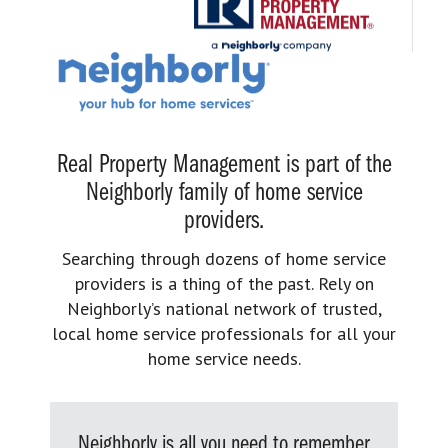
Real Property Management is part of the
Neighborly family of home service
providers.
Searching through dozens of home service
providers is a thing of the past. Rely on
Neighborly’s national network of trusted,
local home service professionals for all your
home service needs.
Neighborly is all you need to remember