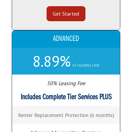
Get Started
ADVANCED
8.89%
of monthly rent
50% Leasing Fee
Includes Complete Tier Services
PLUS
Renter Replacement Protection (6 months)