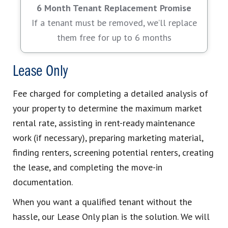
6 Month Tenant Replacement Promise
If a tenant must be removed, we’ll replace
them free for up to 6 months
Lease Only
Fee charged for completing a detailed analysis of
your property to determine the maximum market
rental rate, assisting in rent-ready maintenance
work (if necessary), preparing marketing material,
finding renters, screening potential renters, creating
the lease, and completing the move-in
documentation.
When you want a qualified tenant without the
hassle, our Lease Only plan is the solution. We will