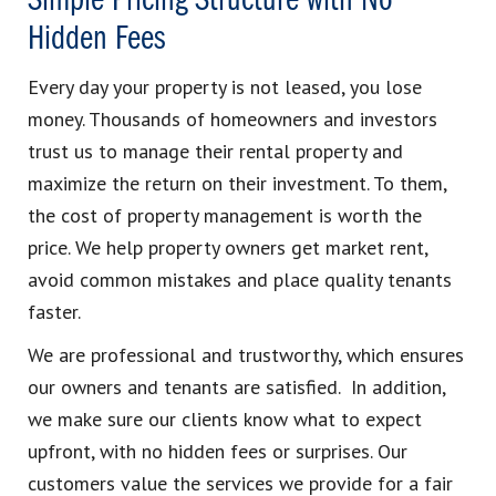
Simple Pricing Structure with No
Hidden Fees
Every day your property is not leased, you lose
money. Thousands of homeowners and investors
trust us to manage their rental property and
maximize the return on their investment. To them,
the cost of property management is worth the
price. We help property owners get market rent,
avoid common mistakes and place quality tenants
faster.
We are professional and trustworthy, which ensures
our owners and tenants are satisfied. In addition,
we make sure our clients know what to expect
upfront, with no hidden fees or surprises. Our
customers value the services we provide for a fair