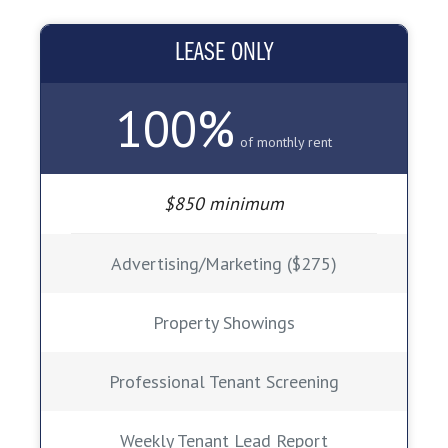
LEASE ONLY
100%
of monthly rent
$850 minimum
Advertising/Marketing ($275)
Property Showings
Professional Tenant Screening
Weekly Tenant Lead Report