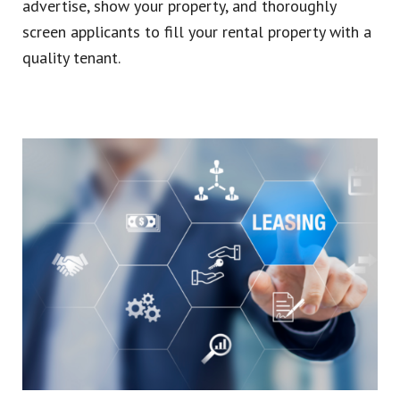
advertise, show your property, and thoroughly
screen applicants to fill your rental property with a
quality tenant.