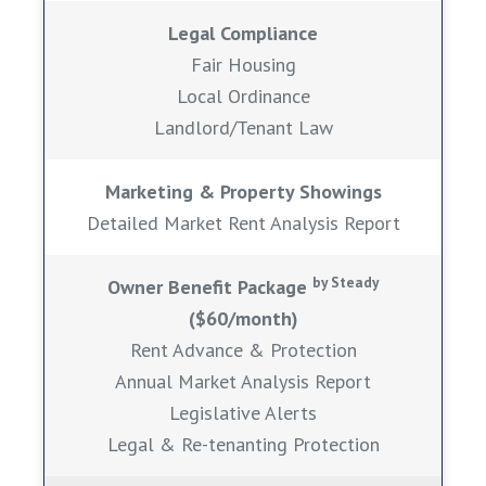
Legal Compliance
Fair Housing
Local Ordinance
Landlord/Tenant Law
Marketing & Property Showings
Detailed Market Rent Analysis Report
by Steady
Owner Benefit Package
($60/month)
Rent Advance & Protection
Annual Market Analysis Report
Legislative Alerts
Legal & Re-tenanting Protection