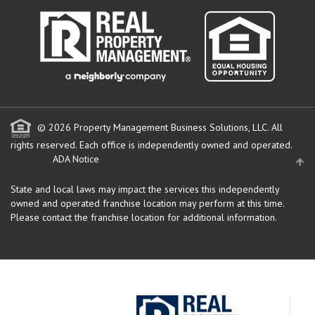
© 2026 Property Management Business Solutions, LLC. All
rights reserved.
Each office is independently owned and operated.
ADA Notice
State and local laws may impact the services this independently
owned and operated franchise location may perform at this time.
Please contact the franchise location for additional information.