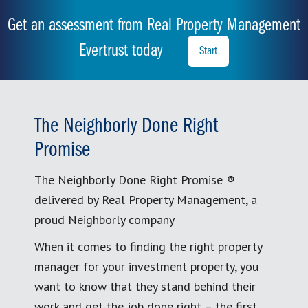
Get an assessment from Real Property Management
Evertrust today
Start
The Neighborly Done Right
Promise
The Neighborly Done Right Promise ®
delivered by Real Property Management, a
proud Neighborly company
When it comes to finding the right property
manager for your investment property, you
want to know that they stand behind their
work and get the job done right – the first