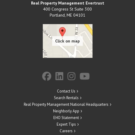
Real Property Management Evertrust
400 Congress St Suite 300
Portland
,
ME
04101
Contact Us
Search Rentals
Real Property Management National Headquarters
Neighborly App
EHO Statement
Expert Tips
Careers