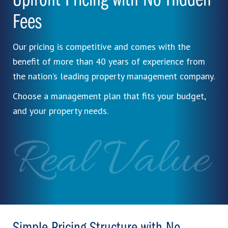
Upfront Pricing with No Hidden
Fees
Our pricing is competitive and comes with the
benefit of more than 40 years of experience from
the nation’s leading property management company.
Choose a management plan that fits your budget,
and your property needs.
Real Value