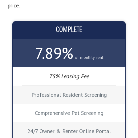
price.
COMPLETE
7.89%
of monthly rent
75% Leasing Fee
Professional Resident Screening
Comprehensive Pet Screening
24/7 Owner & Renter Online Portal