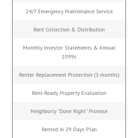
24/7 Emergency Maintenance Service
Rent Collection & Distribution
Monthly Investor Statements & Annual
1099s
Renter Replacement Protection (3 months)
Rent-Ready Property Evaluation
Neighborly “Done Right” Promise
Rented in 29 Days Plan