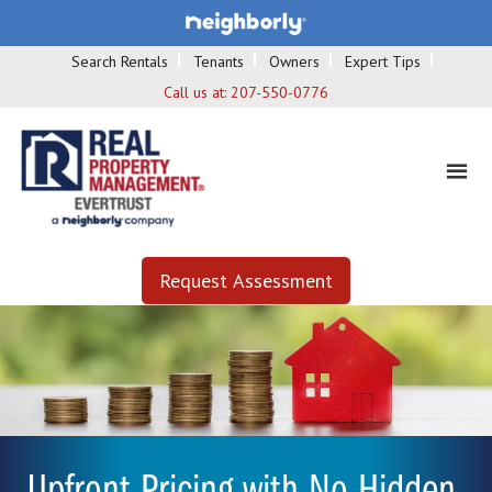
Search Rentals
Tenants
Owners
Expert Tips
Call us at:
207-550-0776
Request Assessment