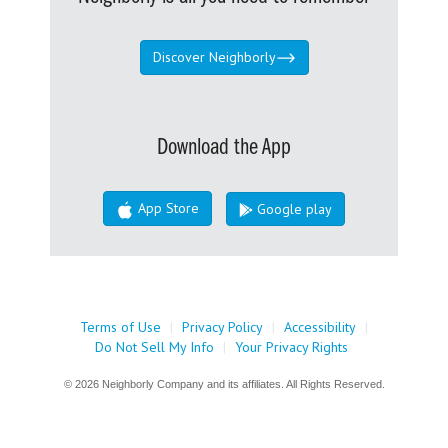
Discover Neighborly
Download the App
App Store
Google play
Terms of Use
|
Privacy Policy
|
Accessibility
|
Do Not Sell My Info
|
Your Privacy Rights
© 2026 Neighborly Company and its affiliates. All Rights Reserved.