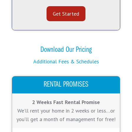
Get Started
Download Our Pricing
Additional Fees & Schedules
RENTAL PROMISES
2 Weeks Fast Rental Promise
We’ll rent your home in 2 weeks or less…or
you’ll get a month of management for free!