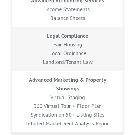
Advanced Accounting Services
Income Statements
Balance Sheets
Legal Compliance
Fair Housing
Local Ordinance
Landlord/Tenant Law
Advanced Marketing & Property
Showings
Virtual Staging
360 Virtual Tour + Floor Plan
Syndication on 50+ Listing Sites
Detailed Market Rent Analysis Report