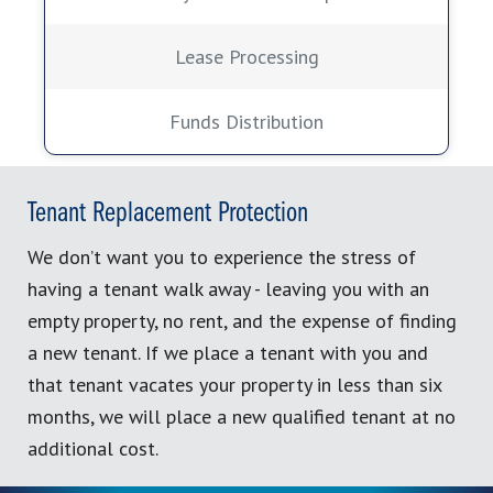
Lease Processing
Funds Distribution
Tenant Replacement Protection
We don’t want you to experience the stress of
having a tenant walk away - leaving you with an
empty property, no rent, and the expense of finding
a new tenant. If we place a tenant with you and
that tenant vacates your property in less than six
months, we will place a new qualified tenant at no
additional cost.