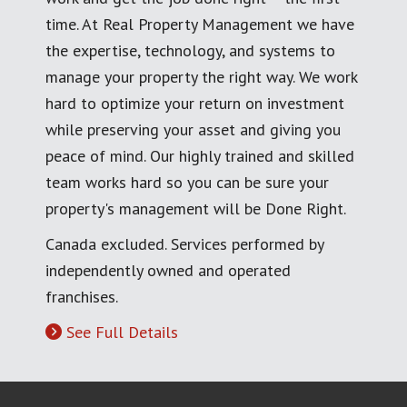
time. At Real Property Management we have
the expertise, technology, and systems to
manage your property the right way. We work
hard to optimize your return on investment
while preserving your asset and giving you
peace of mind. Our highly trained and skilled
team works hard so you can be sure your
property's management will be Done Right.
Canada excluded. Services performed by
independently owned and operated
franchises.
See Full Details