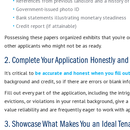
References from previous landlord and a history of
Government-issued photo ID
Bank statements illustrating monetary steadiness
Credit report (if attainable)
Possessing these papers organized exhibits that you’re 
other applicants who might not be as ready.
2. Complete Your Application Honestly and
It’s critical to
be accurate and honest when you fill out
background and credit, so if there are errors or blank inf
Fill out every part of the application, including the intri
evictions, or violations in your rental background, give
value reliability and are frequently eager to work with a
3. Showcase What Makes You an Ideal Ten