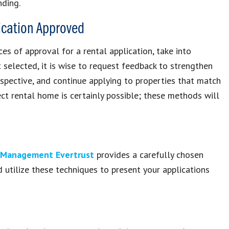
ding.
lication Approved
s of approval for a rental application, take into
 selected, it is wise to request feedback to strengthen
erspective, and continue applying to properties that match
ct rental home is certainly possible; these methods will
y Management Evertrust
provides a carefully chosen
 utilize these techniques to present your applications