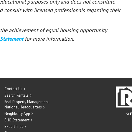
 educational purposes only and does not constitute
ld consult with licensed professionals regarding their
or the achievement of equal housing opportunity
 Statement
for more information.
Contact Us
Search Rentals
Real Property Management
National Headquarters
Neighborly App
EHO Statement
Expert Tips