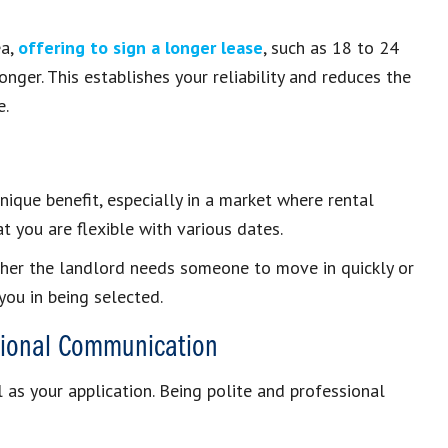
ea,
offering to sign a longer lease
, such as 18 to 24
nger. This establishes your reliability and reduces the
e.
nique benefit, especially in a market where rental
at you are flexible with various dates.
whether the landlord needs someone to move in quickly or
you in being selected.
ssional Communication
l as your application. Being polite and professional