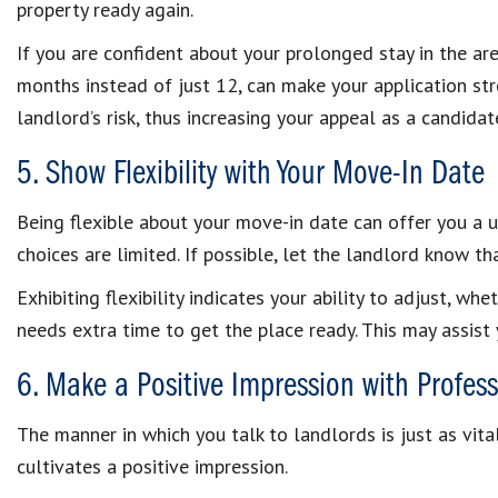
property ready again.
If you are confident about your prolonged stay in the ar
months instead of just 12, can make your application stro
landlord’s risk, thus increasing your appeal as a candidat
5. Show Flexibility with Your Move-In Date
Being flexible about your move-in date can offer you a u
choices are limited. If possible, let the landlord know th
Exhibiting flexibility indicates your ability to adjust, 
needs extra time to get the place ready. This may assist 
6. Make a Positive Impression with Profe
The manner in which you talk to landlords is just as vita
cultivates a positive impression.