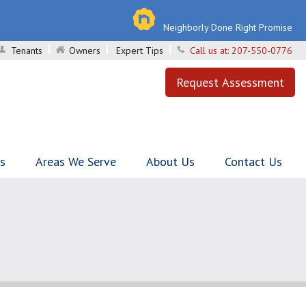
Neighborly Done Right Promise
Tenants
Owners
Expert Tips
Call us at:
207-550-0776
Request Assessment
ls
Areas We Serve
About Us
Contact Us