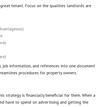
 great tenant. Focus on the qualities landlords are
advantageous)
nt
ords
are)
y, job information, and references into one document
treamlines procedures for property owners.
is strategy is financially beneficial for them. When a
and have to spend on advertising and getting the