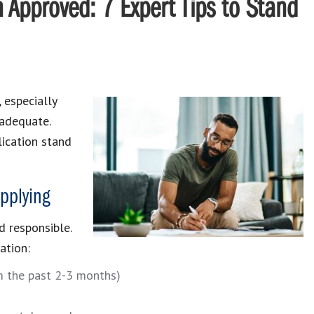
n Approved: 7 Expert Tips to Stand
, especially
nadequate.
ication stand
pplying
d responsible.
ation:
m the past 2-3 months)