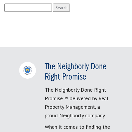
Search
for:
The Neighborly Done
Right Promise
The Neighborly Done Right
Promise ® delivered by Real
Property Management, a
proud Neighborly company
When it comes to finding the