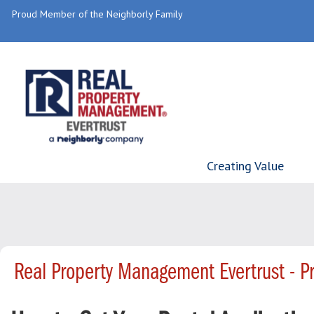
Proud Member of the Neighborly Family
Creating Value
Real Property Management Evertrust - 