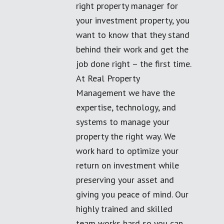
right property manager for
your investment property, you
want to know that they stand
behind their work and get the
job done right – the first time.
At Real Property
Management we have the
expertise, technology, and
systems to manage your
property the right way. We
work hard to optimize your
return on investment while
preserving your asset and
giving you peace of mind. Our
highly trained and skilled
team works hard so you can