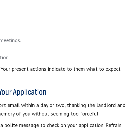
 meetings.
tion.
. Your present actions indicate to them what to expect
 Your Application
hort email within a day or two, thanking the landlord and
ir memory of you without seeming too forceful.
 a polite message to check on your application. Refrain