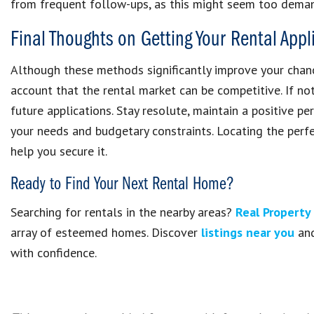
from frequent follow-ups, as this might seem too deman
Final Thoughts on Getting Your Rental App
Although these methods significantly improve your chance
account that the rental market can be competitive. If not
future applications. Stay resolute, maintain a positive p
your needs and budgetary constraints. Locating the perfe
help you secure it.
Ready to Find Your Next Rental Home?
Searching for rentals in the nearby areas?
Real Propert
array of esteemed homes. Discover
listings near you
and
with confidence.