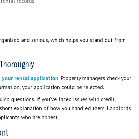
 rental records
organized and serious, which helps you stand out from
 Thoroughly
 your rental application
. Property managers check your
ormation, your application could be rejected.
guing questions. If you’ve faced issues with credit,
 a short explanation of how you handled them. Landlords
pplicants who are honest.
ant