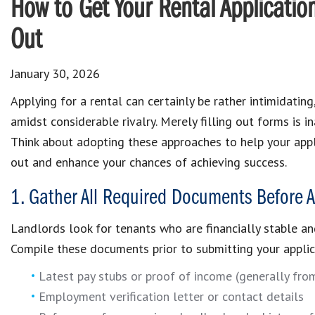
How to Get Your Rental Applicatio
Out
January 30, 2026
Applying for a rental can certainly be rather intimidating
amidst considerable rivalry. Merely filling out forms is i
Think about adopting these approaches to help your appl
out and enhance your chances of achieving success.
1. Gather All Required Documents Before A
Landlords look for tenants who are financially stable an
Compile these documents prior to submitting your applic
Latest pay stubs or proof of income (generally fro
Employment verification letter or contact details