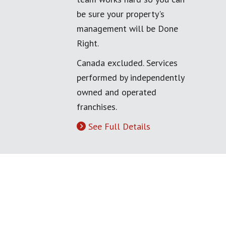
be sure your property's
management will be Done
Right.
Canada excluded. Services
performed by independently
owned and operated
franchises.
See Full Details