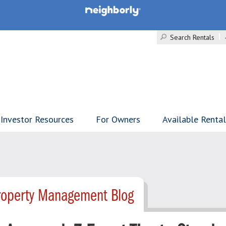
Search Rentals
Investor Resources
For Owners
Available Renta
Property Management Blog