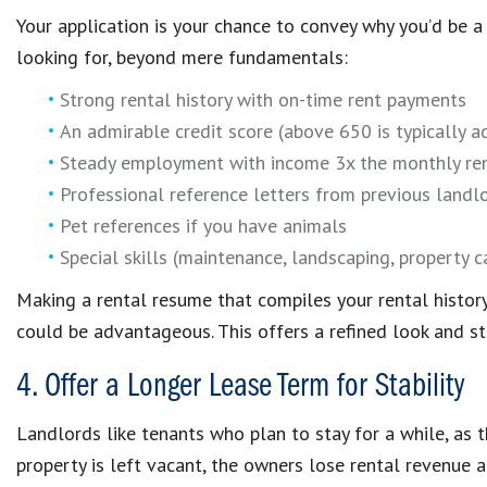
Your application is your chance to convey why you’d be a
looking for, beyond mere fundamentals:
Strong rental history with on-time rent payments
An admirable credit score (above 650 is typically 
Steady employment with income 3x the monthly re
Professional reference letters from previous landl
Pet references if you have animals
Special skills (maintenance, landscaping, property c
Making a rental resume that compiles your rental histor
could be advantageous. This offers a refined look and s
4. Offer a Longer Lease Term for Stability
Landlords like tenants who plan to stay for a while, as th
property is left vacant, the owners lose rental revenue 