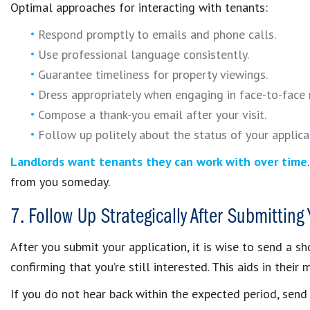
Optimal approaches for interacting with tenants:
Respond promptly to emails and phone calls.
Use professional language consistently.
Guarantee timeliness for property viewings.
Dress appropriately when engaging in face-to-face
Compose a thank-you email after your visit.
Follow up politely about the status of your applica
Landlords want tenants they can work with over time
from you someday.
7. Follow Up Strategically After Submitting
After you submit your application, it is wise to send a s
confirming that you’re still interested. This aids in the
If you do not hear back within the expected period, send