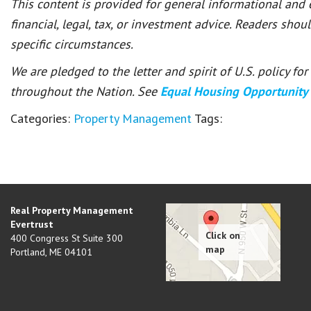
This content is provided for general informational and
financial, legal, tax, or investment advice. Readers shou
specific circumstances.
We are pledged to the letter and spirit of U.S. policy f
throughout the Nation. See
Equal Housing Opportunity
Categories:
Property Management
Tags:
Real Property Management
Evertrust
400 Congress St Suite 300
Portland
,
ME
04101