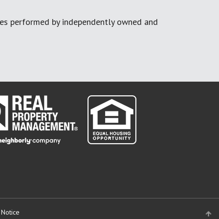
ces performed by independently owned and
 Notice