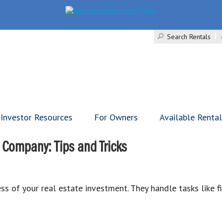
Search Rentals
Investor Resources
For Owners
Available Renta
Company: Tips and Tricks
s of your real estate investment. They handle tasks like f