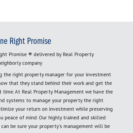
ne Right Promise
ght Promise ® delivered by Real Property
eighborly company
g the right property manager for your investment
now that they stand behind their work and get the
rst time. At Real Property Management we have the
and systems to manage your property the right
timize your return on investment while preserving
u peace of mind. Our highly trained and skilled
 can be sure your property's management will be