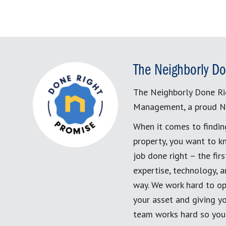
The Neighborly Do
The Neighborly Done Ri
Management, a proud N
When it comes to findin
property, you want to k
job done right – the fi
expertise, technology, 
way. We work hard to op
your asset and giving yo
team works hard so you