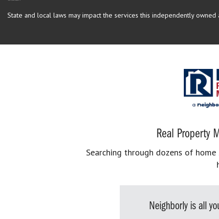
State and local laws may impact the services this independently owned an
Real Property M
Searching through dozens of home se
Neighborly is all 