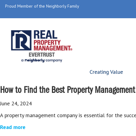
Proud Member of the Neighborly Family
Creating Value
How to Find the Best Property Management 
June 24, 2024
A property management company is essential for the succes
Read more