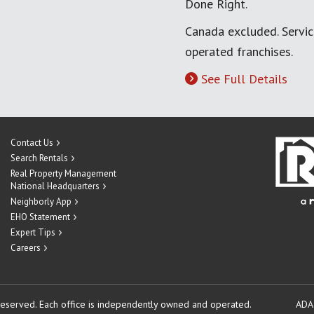
Done Right.
Canada excluded. Servi
operated franchises.
See Full Details
Contact Us
Search Rentals
Real Property Management
National Headquarters
Neighborly App
EHO Statement
Expert Tips
Careers
reserved.
Each office is independently owned and operated.
ADA