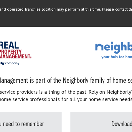
d operated franchise location may perform at this time. Please contact the
anagement is part of the Neighborly family of home se
rvice providers is a thing of the past. Rely on Neighborly’
home service professionals for all your home service needs
you need to remember
Download