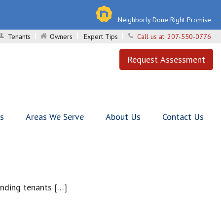
Neighborly Done Right Promise
Tenants
Owners
Expert Tips
Call us at:
207-550-0776
Request Assessment
ls
Areas We Serve
About Us
Contact Us
inding tenants […]