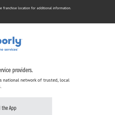
 franchise location for additional information.
rvice providers.
s national network of trusted, local
.
 the App