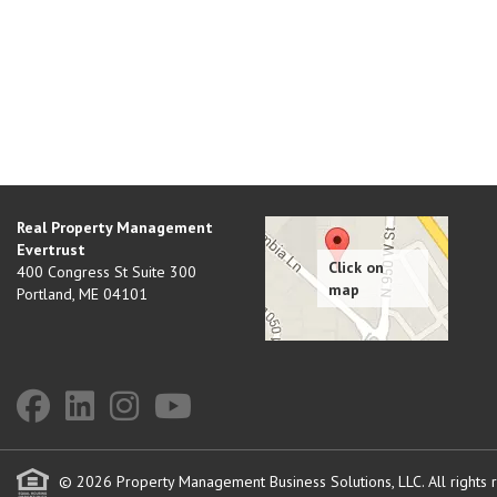
Real Property Management
Evertrust
400 Congress St Suite 300
Portland
,
ME
04101
© 2026 Property Management Business Solutions, LLC. All rights 